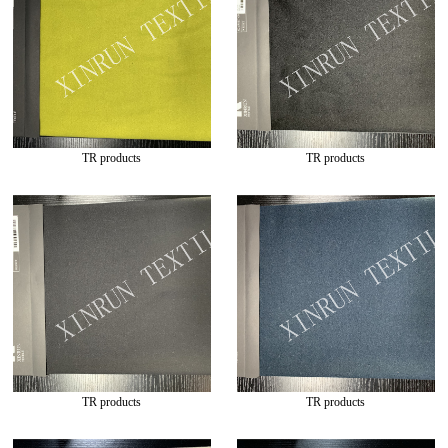
TR products
TR products
TR products
TR products