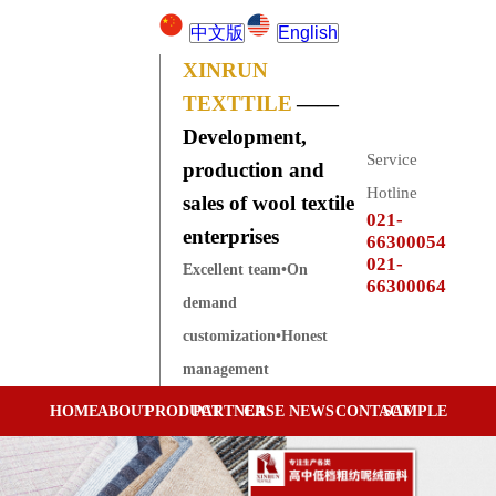
中文版
English
XINRUN
TEXTTILE
——
Development,
Service
production and
Hotline
sales of wool textile
021-
enterprises
66300054
021-
Excellent team•On
66300064
demand
customization•Honest
management
HOME
ABOUT
PRODUCT
PARTNER
CASE
NEWS
CONTACT
SAMPLE