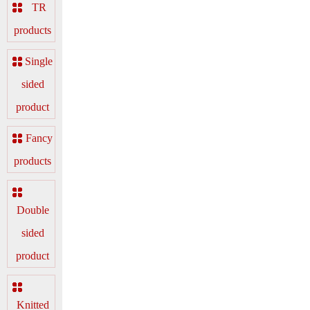
TR
products
Single
sided
product
Fancy
products
Double
sided
product
Knitted