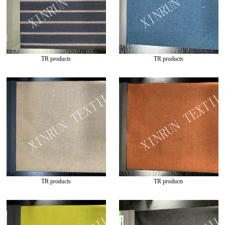
TR products
TR products
TR products
TR products