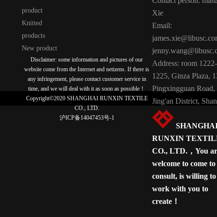
Contact person: man
product
Xie
Knitted
Email:
products
james.xie@libusc.c
New product
jenny.wang@libusc.
Disclaimer: some information and pictures of our
Address: room 1222-
website come from the Internet and netizens. If there is
1225, Ginza Plaza, 
any infringement, please contact customer service in
Pingxingguan Road,
time, and we will deal with it as soon as possible！
Copyright©2020 SHANGHAI RUNXIN TEXTILE
Jing'an District, Sha
CO., LTD.
沪ICP备14047453号-1
SHANGHA
RUNXIN TEXTIL
CO., LTD.，You ar
welcome to come to
consult, is willing to
work with you to
create！