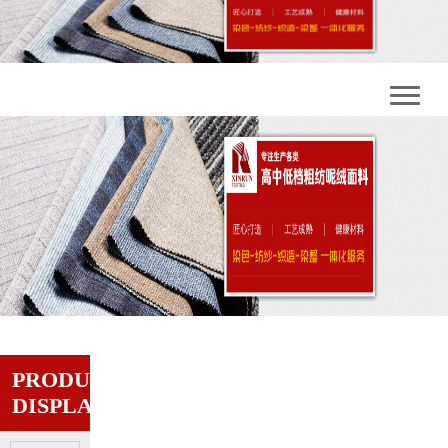
PRODUCT
DISPLAY