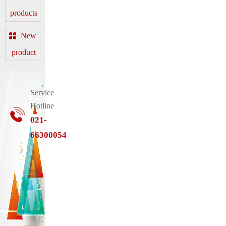
products
New
product
Service
Hotline
021-
66300054