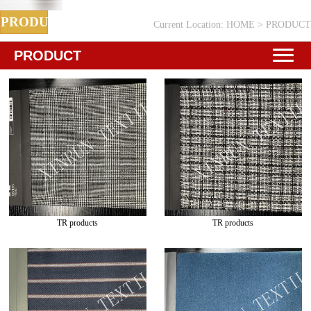
PRODUCT
Current Location:
HOME
>
PRODUCT
PRODUCT
TR products
TR products