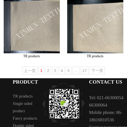
TR products
TR products
上一页
1
2
3
4
5
...
17
下一页
PRODUCT
CONTACT US
TR products
Tel: 021-66300054
Single sided
66300064
product
Mobile phone: 86-
Fancy products
18616810536
Double sided