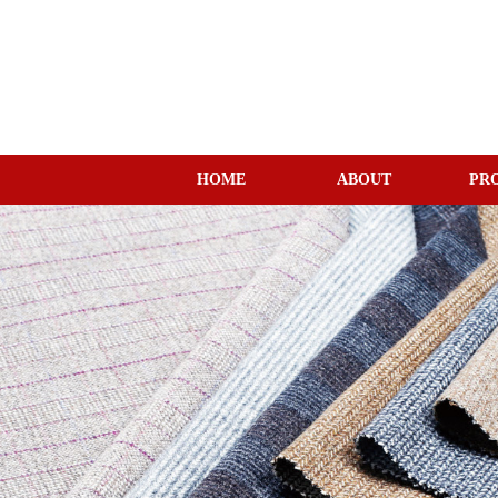
HOME
ABOUT
PR