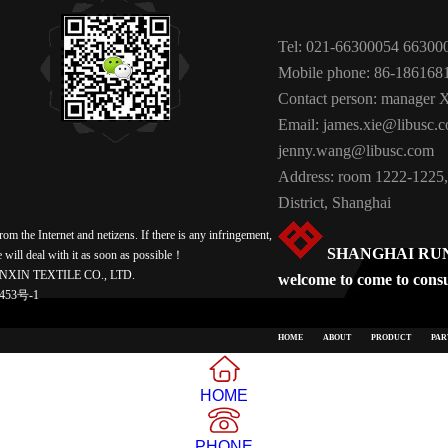
Tel: 021-66300054 66300
Mobile phone: 86-186168
Contact person: manager 
Email: james.xie@libusc.
jenny.wang@libusc.com
Address: room 1222-1225,
District, Shanghai
m the Internet and netizens. If there is any infringement,
SHANGHAI RUNX
e will deal with it as soon as possible！
NXIN TEXTILE CO., LTD.
welcome to come to consul
453号-1
HOME
ABOUT
PRODUCT
PAR
HOME
PHONE