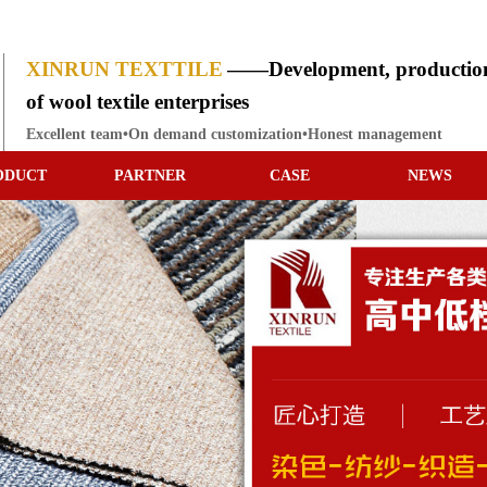
XINRUN TEXTTILE
——Development, production
of wool textile enterprises
Excellent team•On demand customization•Honest management
ODUCT
PARTNER
CASE
NEWS