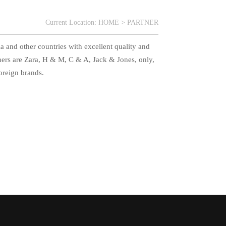
Current Location:
HOME
>
PARTNER
a and other countries with excellent quality and
tners are Zara, H & M, C & A, Jack & Jones, only,
oreign brands.