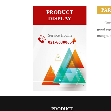
PA
PRODUCT
DISPLAY
Our 
good rep
Service Hotline
mango, t
021-66300054
PRODUCT