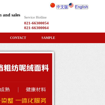
中文版
English
 and sales
Service Hotline
021-66300054
021-66300064
CONTACT
SAMPLE