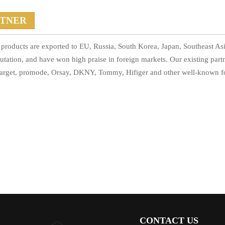
RTNER
products are exported to EU, Russia, South Korea, Japan, Southeast Asi
utation, and have won high praise in foreign markets. Our existing par
arget, promode, Orsay, DKNY, Tommy, Hifiger and other well-known f
CONTACT US