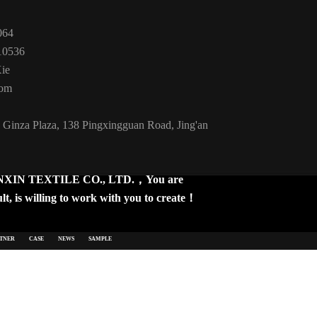
064
10536
Xie
com
 Ginza Plaza, 138 Pingxingguan Road, Jing'an
IN TEXTILE CO., LTD.，You are
t, is willing to work with you to create！
TNER
CASE
NEWS
SAMPLE