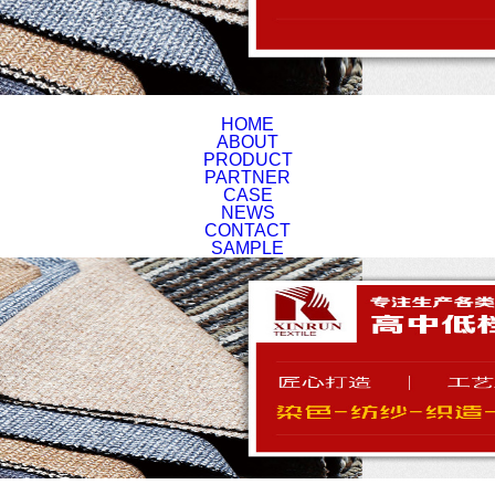
HOME
ABOUT
PRODUCT
PARTNER
CASE
NEWS
CONTACT
SAMPLE