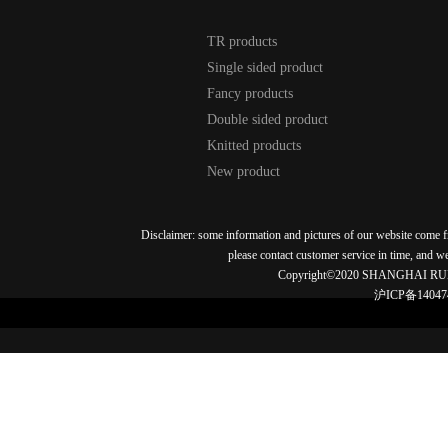
TR products
Single sided product
Fancy products
Double sided product
Knitted products
New product
Disclaimer: some information and pictures of our website come fro
please contact customer service in time, and w
Copyright©2020 SHANGHAI RU
沪ICP备14047